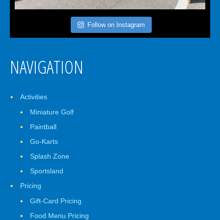
Follow on Instagram
NAVIGATION
Activities
Miniature Golf
Paintball
Go-Karts
Splash Zone
Sportsland
Pricing
Gift-Card Pricing
Food Menu Pricing