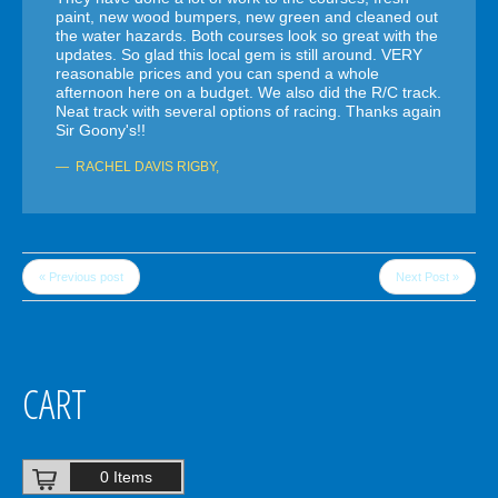
paint, new wood bumpers, new green and cleaned out
the water hazards. Both courses look so great with the
updates. So glad this local gem is still around. VERY
reasonable prices and you can spend a whole
afternoon here on a budget. We also did the R/C track.
Neat track with several options of racing. Thanks again
Sir Goony's!!
RACHEL DAVIS RIGBY
,
« Previous post
Next Post »
CART
0 Items