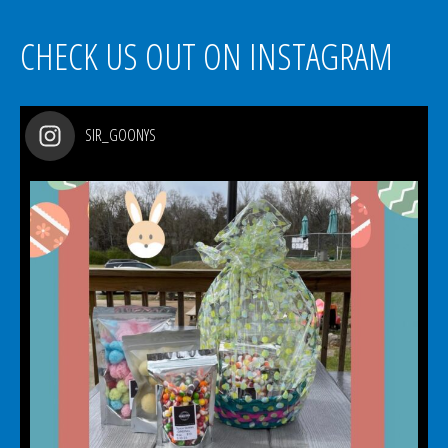
CHECK US OUT ON INSTAGRAM
SIR_GOONYS