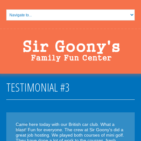
TESTIMONIAL #3
Came here today with our British car club. What a
blast! Fun for everyone. The crew at Sir Goony's did a
great job hosting. We played both courses of mini golf.
They have done a lot of work to the courses, fresh