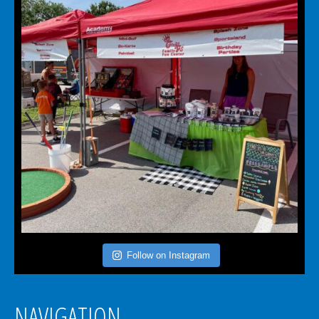
Follow on Instagram
NAVIGATION