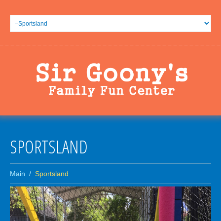
SPORTSLAND
Main
Sportsland