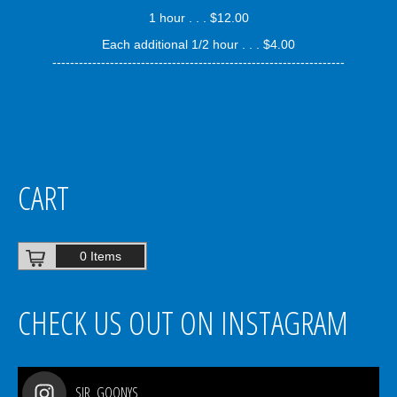
1 hour . . . $12.00
Each additional 1/2 hour . . . $4.00
------------------------------------------------------------------
CART
0 Items
CHECK US OUT ON INSTAGRAM
SIR_GOONYS