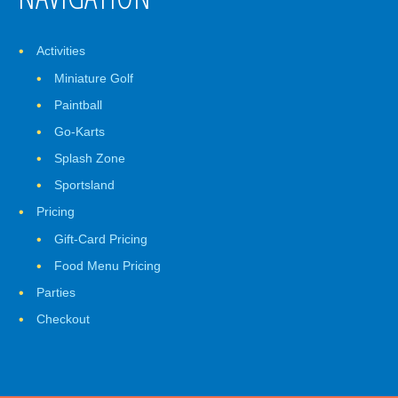
Activities
Miniature Golf
Paintball
Go-Karts
Splash Zone
Sportsland
Pricing
Gift-Card Pricing
Food Menu Pricing
Parties
Checkout