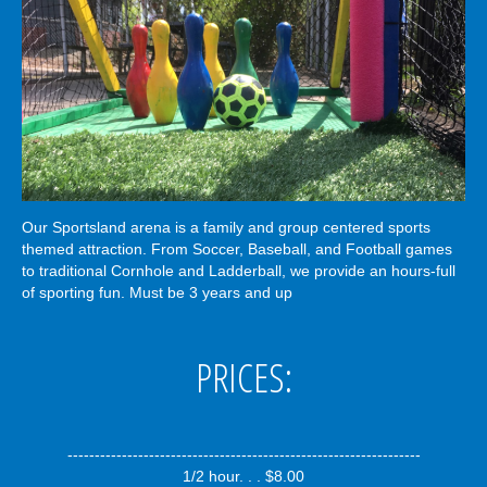
Our Sportsland arena is a family and group centered sports
themed attraction. From Soccer, Baseball, and Football games
to traditional Cornhole and Ladderball, we provide an hours-full
of sporting fun. Must be 3 years and up
PRICES:
-----------------------------------------------------------------
1/2 hour. . . $8.00