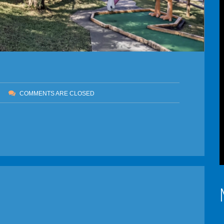
COMMENTS ARE CLOSED