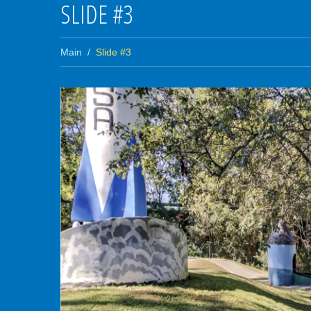
SLIDE #3
Main
Slide #3