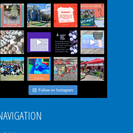
Follow on Instagram
NAVIGATION