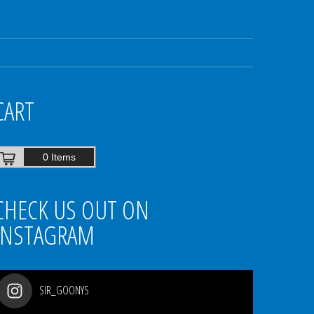
CART
0 Items
CHECK US OUT ON
INSTAGRAM
SIR_GOONYS