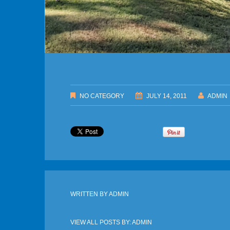
NO CATEGORY
JULY 14, 2011
ADMIN
WRITTEN BY
ADMIN
VIEW ALL POSTS BY:
ADMIN