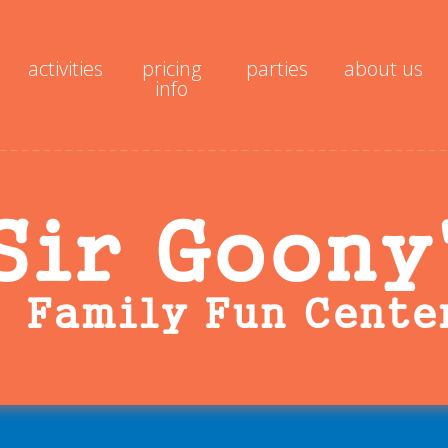
activities
pricing
parties
about us
info