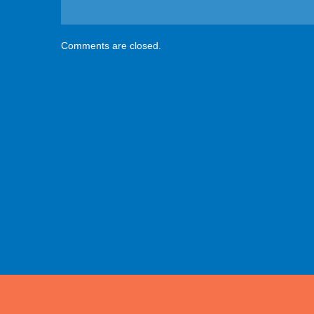
Comments are closed.