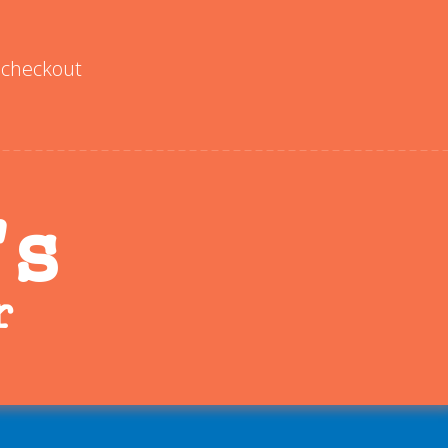
checkout