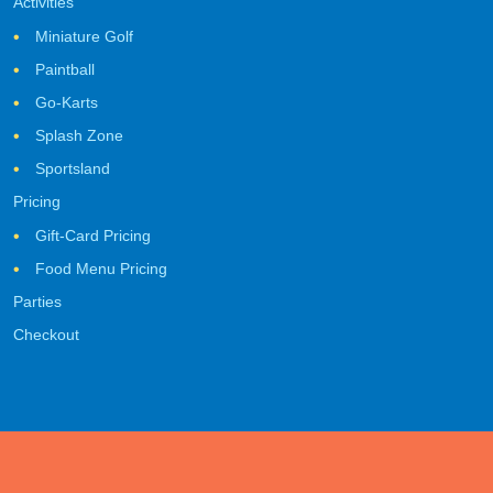
Activities
Miniature Golf
Paintball
Go-Karts
Splash Zone
Sportsland
Pricing
Gift-Card Pricing
Food Menu Pricing
Parties
Checkout